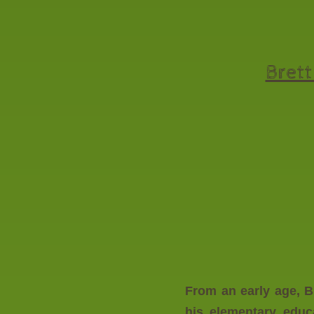
Brett
From an early age, B
his elementary educ