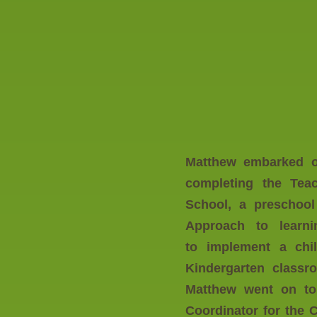
Matthew embarked on
completing the
Tea
School, a preschool
Approach to learni
to implement a chi
Kindergarten classr
Matthew went on to
Coordinator for the 