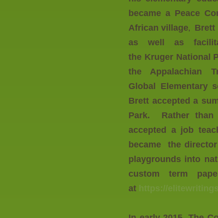
became a Peace Co
African village
Brett
,
as well as facili
the Kruger National
the Appalachian Tr
Global Elementary
s
Brett accepted a su
Park. Rather than r
accepted a job teac
became the director 
playgrounds into nat
custom term paper
at
https://elitewriti
In early 2015, The 