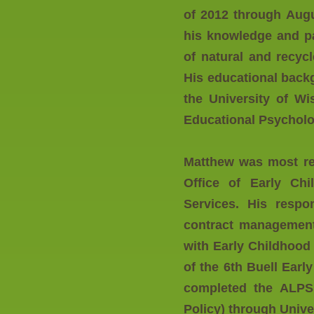
of 2012 through Augu
his knowledge and pas
of natural and recycl
His educational back
the University of Wi
Educational Psychol
Matthew was most re
Office of Early Ch
Services. His respon
contract management,
with Early Childhood
of the 6th Buell Ear
completed the ALPS 
Policy) through Unive