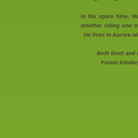
In his spare time, M
whether riding one o
He lives in Aurora wi
Both Brett and
Forest Kinder