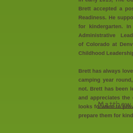
Brett accepted a pos
Readiness. He suppor
for kindergarten. 
Administrative Lea
of Colorado at Denve
Childhood Leadershi
Brett has always lov
camping year round, 
not. Brett has been 
and appreciates the 
Matthew 
looks forward to pro
prepare them for kin